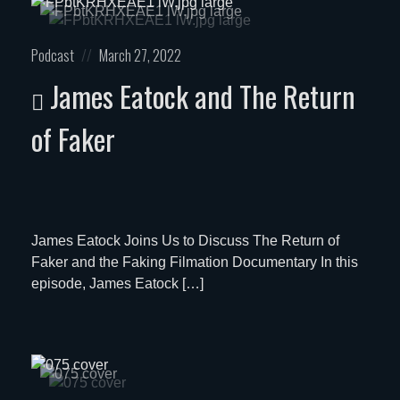
Posted
Posted
Podcast
March 27, 2022
in:
on
James Eatock and The Return
of Faker
James Eatock Joins Us to Discuss The Return of
Faker and the Faking Filmation Documentary In this
episode, James Eatock […]