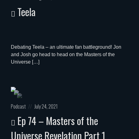
in:
on
Teela
Debating Teela – an ultimate fan battleground! Jon
and Josh go head to head on the Masters of the
Universe […]
Posted
Posted
Podcast
July 24, 2021
in:
on
Ep 74 – Masters of the
Universe Revelation Part 1