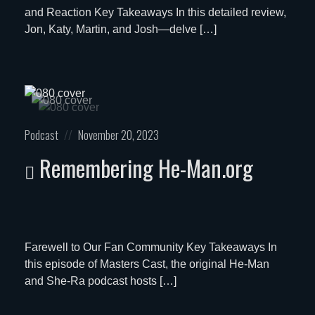
and Reaction Key Takeaways In this detailed review,
Jon, Katy, Martin, and Josh—delve […]
Posted
Posted
Podcast
November 20, 2023
in:
on
Remembering He-Man.org
Farewell to Our Fan Community Key Takeaways In
this episode of Masters Cast, the original He-Man
and She-Ra podcast hosts […]