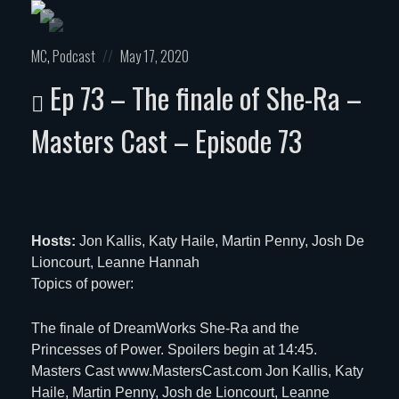
Posted
Posted
MC
,
Podcast
May 17, 2020
in:
on
Ep 73 – The finale of She-Ra –
Masters Cast – Episode 73
Hosts:
Jon Kallis, Katy Haile, Martin Penny, Josh De
Lioncourt, Leanne Hannah
Topics of power:
The finale of DreamWorks She-Ra and the
Princesses of Power. Spoilers begin at 14:45.
Masters Cast www.MastersCast.com Jon Kallis, Katy
Haile, Martin Penny, Josh de Lioncourt, Leanne