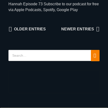
Hannah Episode 73 Subscribe to our podcast for free
via
Apple Podcasts
,
Spotify
,
Google Play
Posts
OLDER ENTRIES
NEWER ENTRIES
navigation
Search
Search
for: