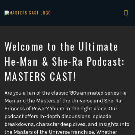
Tog
nav
Masters
of
the
Welcome to the Ultimate
Universe
Analysis,
He-Man & She-Ra Podcast:
Reviews
&
MASTERS CAST!
Discussions
Are you a fan of the classic '80s animated series He-
Man and the Masters of the Universe and She-Ra:
Princess of Power? You’re in the right place! Our
podcast offers in-depth discussions, episode
breakdowns, character deep dives, and insights into
the Masters of the Universe franchise. Whether