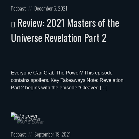
Posted
Posted
Podcast
December 5, 2021
in:
on
Review: 2021 Masters of the
Universe Revelation Part 2
Everyone Can Grab The Power? This episode
contains spoilers. Key Takeaways Note: Revelation
Part 2 begins with the episode “Cleaved […]
Posted
Posted
Podcast
September 19, 2021