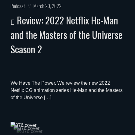
Posted
Posted
Podcast
March 20, 2022
in:
on
Review: 2022 Netflix He-Man
and the Masters of the Universe
Season 2
We Have The Power. We review the new 2022
Netflix CG animation series He-Man and the Masters
of the Universe […]