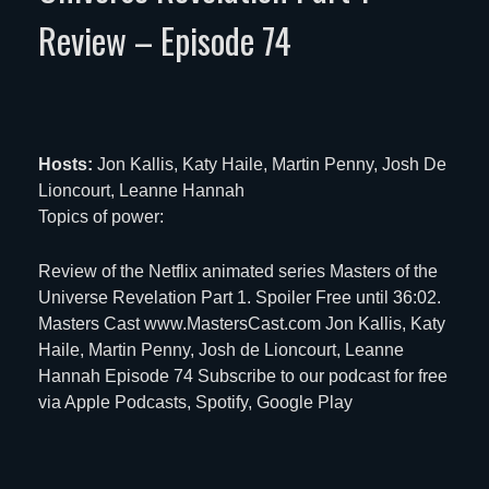
Review – Episode 74
Hosts:
Jon Kallis, Katy Haile, Martin Penny, Josh De
Lioncourt, Leanne Hannah
Topics of power:
Review of the Netflix animated series Masters of the
Universe Revelation Part 1. Spoiler Free until 36:02.
Masters Cast www.MastersCast.com Jon Kallis, Katy
Haile, Martin Penny, Josh de Lioncourt, Leanne
Hannah Episode 74 Subscribe to our podcast for free
via
Apple Podcasts
,
Spotify
,
Google Play