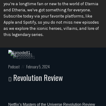
you’re a longtime fan or new to the world of Eternia
and Etheria, we’ve got something for everyone.
Subscribe today via your favorite platforms, like
Apple and Spotify, so you do not miss new episodes
as we explore the iconic heroes, villains, and lore of
this legendary series.
Posted
Posted
Podcast
February 5, 2024
in:
on
Revolution Review
Netflix’s Masters of the Universe Revolution Review