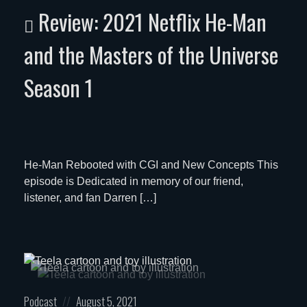
in:
on
Review: 2021 Netflix He-Man
and the Masters of the Universe
Season 1
He-Man Rebooted with CGI and New Concepts This
episode is Dedicated in memory of our friend,
listener, and fan Darren […]
Posted
Posted
Podcast
August 5, 2021