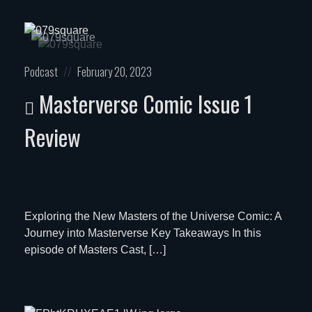
Posted
Posted
Podcast
February 20, 2023
in:
on
Masterverse Comic Issue 1
Review
Exploring the New Masters of the Universe Comic: A
Journey into Masterverse Key Takeaways In this
episode of Masters Cast, […]