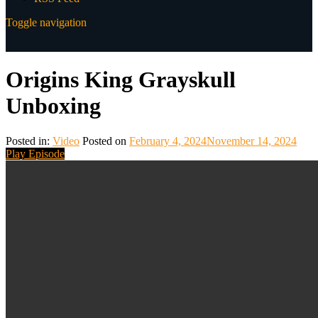
Toggle navigation
Origins King Grayskull
Unboxing
Posted in:
Video
Posted on
February 4, 2024
November 14, 2024
Play Episode