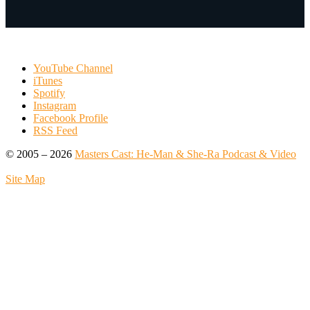
YouTube Channel
iTunes
Spotify
Instagram
Facebook Profile
RSS Feed
© 2005 – 2026
Masters Cast: He-Man & She-Ra Podcast & Video
Site Map