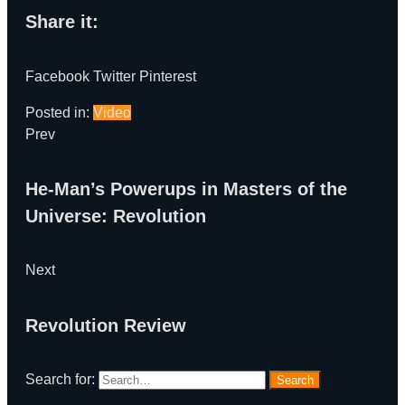
Share it:
Facebook
Twitter
Pinterest
Posted in:
Video
Prev
He-Man’s Powerups in Masters of the
Universe: Revolution
Next
Revolution Review
Search for:
Search