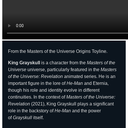
From the Masters of the Universe Origins Toyline.
King Grayskull
is a character from the
Masters of the
Universe
universe, particularly featured in the
Masters
of the Universe: Revelation
animated series. He is an
important figure in the lore of
He-Man
and Eternia,
though his role and identity evolve in different
continuities. In the context of
Masters of the Universe:
Revelation
(2021), King Grayskull plays a significant
role in the backstory of
He-Man
and the power
of
Grayskull
itself.