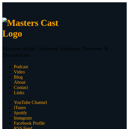
Masters of the Universe Analysis, Reviews &
Discussions
Podcast
Video
Blog
About
Contact
Links
YouTube Channel
iTunes
Spotify
Instagram
Facebook Profile
RSS Feed