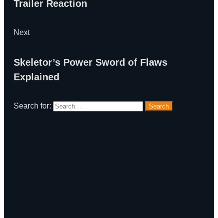
Trailer Reaction
Next
Skeletor’s Power Sword of Flaws
Explained
Search for:
Search