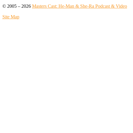
© 2005 – 2026
Masters Cast: He-Man & She-Ra Podcast & Video
Site Map