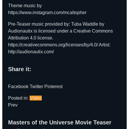
Theme music by
https://www.instagram.com/mcaltopher
Pre-Teaser music provided by: Tuba Waddle by
Audionautix is licensed under a Creative Commons
Attribution 4.0 license.
https://creativecommons.org/licenses/by/4.0/
Artist:
http://audionautix.com/
Share it:
Facebook
Twitter
Pinterest
Posted in:
Video
Prev
Masters of the Universe Movie Teaser