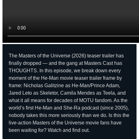
The Masters of the Universe (2026) teaser trailer has
finally dropped — and the gang at Masters Cast has
THOUGHTS. In this episode, we break down every
moment of the He-Man movie teaser trailer frame by
frame: Nicholas Galitzine as He-Man/Prince Adam,
Jared Leto as Skeletor, Camila Mendes as Teela, and
what it all means for decades of MOTU fandom. As the
world’s first He-Man and She-Ra podcast (since 2005),
nobody takes this more seriously than we do. Is this the
live-action Masters of the Universe movie fans have
been waiting for? Watch and find out.