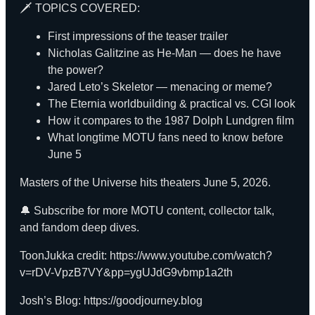
🗡️ TOPICS COVERED:
First impressions of the teaser trailer
Nicholas Galitzine as He-Man — does he have
the power?
Jared Leto’s Skeletor — menacing or meme?
The Eternia worldbuilding & practical vs. CGI look
How it compares to the 1987 Dolph Lundgren film
What longtime MOTU fans need to know before
June 5
Masters of the Universe hits theaters June 5, 2026.
🔔
Subscribe
for more MOTU content, collector talk,
and fandom deep dives.
ToonJukka credit:
https://www.youtube.com/watch?
v=rDV-VpzB7VY&pp=ygUJdG9vbmp1a2th
Josh’s Blog:
https://goodjourney.blog