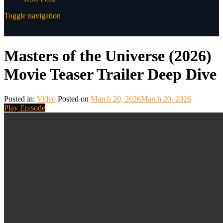
Toggle navigation
Masters of the Universe (2026)
Movie Teaser Trailer Deep Dive
Posted in:
Video
Posted on
March 20, 2026
March 20, 2026
Play Episode