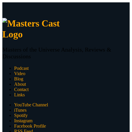
Masters of the Universe Analysis, Reviews &
Discussions
Podcast
Video
Blog
About
Contact
Links
YouTube Channel
iTunes
Spotify
Instagram
Facebook Profile
RSS Feed