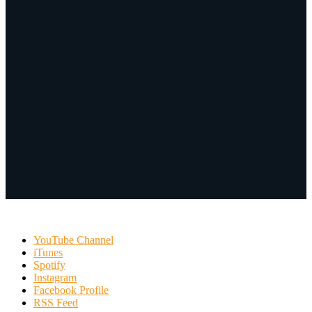
YouTube Channel
iTunes
Spotify
Instagram
Facebook Profile
RSS Feed