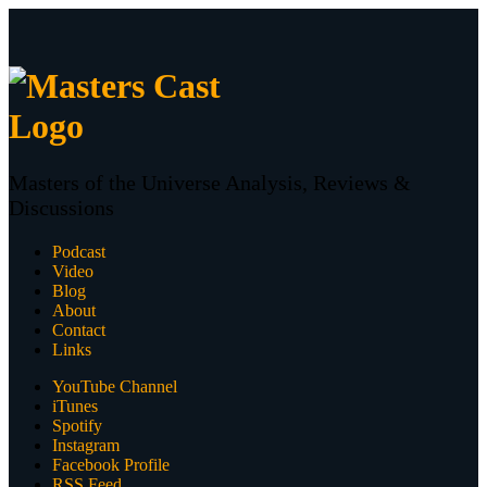
Masters of the Universe Analysis, Reviews &
Discussions
Podcast
Video
Blog
About
Contact
Links
YouTube Channel
iTunes
Spotify
Instagram
Facebook Profile
RSS Feed