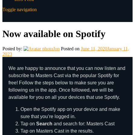
Toggle navigation
Now available on Spotify
Posted by:
Jon
Posted on
June 11, 2020
January 11,
2023
We are happy to announce that you can now listen and
subscribe to Masters Cast via the popular Spotify for
free! Follow the steps below to make sure you are
following us in the app. Once followed, we will be
available for you on all your devices that use Spotify.
Open the Spotify app on your device and make
sure that you’re logged in.
Tap on
Search
and search for: Masters Cast
Tap on Masters Cast in the results.