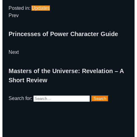
Posted in:
Updates
Prev
Princesses of Power Character Guide
Next
Masters of the Universe: Revelation – A
Short Review
Search for:
Search