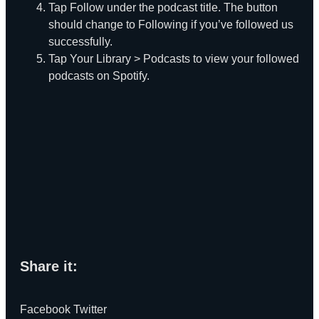
Tap Follow under the podcast title. The button
should change to Following if you’ve followed us
successfully.
Tap Your Library > Podcasts to view your followed
podcasts on Spotify.
Share it:
Facebook
Twitter